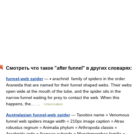
Смотреть что такое "after funnel" в других словарях:
funnel-web spider
— ▪ arachnid family of spiders in the order
Araneida that are named for their funnel shaped webs. Their webs
open wide at the mouth of the tube, and the spider sits in the
narrow funnel waiting for prey to contact the web. When this
happens, the… …
Universalium
Australasian funnel-web spider
— Taxobox name = Venomous
funnel web spiders image width = 210px image caption = Atrax
robustus regnum = Animalia phylum = Arthropoda classis =
Arachnida ordo = Araneae subordo = Mygalomorphae familia =