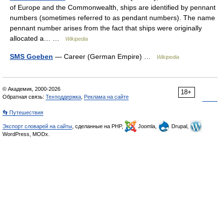
of Europe and the Commonwealth, ships are identified by pennant
numbers (sometimes referred to as pendant numbers). The name
pennant number arises from the fact that ships were originally
allocated a… …
Wikipedia
SMS Goeben
— Career (German Empire) …
Wikipedia
© Академик, 2000-2026
18+
Обратная связь:
Техподдержка
,
Реклама на сайте
👣 Путешествия
Экспорт словарей на сайты
, сделанные на PHP,
Joomla,
Drupal,
WordPress, MODx.