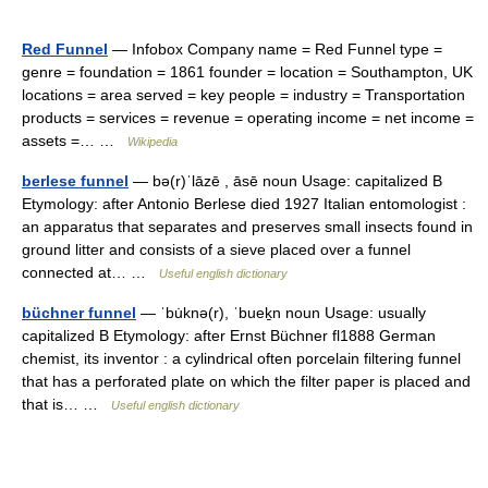
Red Funnel
— Infobox Company name = Red Funnel type =
genre = foundation = 1861 founder = location = Southampton, UK
locations = area served = key people = industry = Transportation
products = services = revenue = operating income = net income =
assets =… …
Wikipedia
berlese funnel
— bə(r)ˈlāzē , āsē noun Usage: capitalized B
Etymology: after Antonio Berlese died 1927 Italian entomologist :
an apparatus that separates and preserves small insects found in
ground litter and consists of a sieve placed over a funnel
connected at… …
Useful english dictionary
büchner funnel
— ˈbu̇knə(r), ˈbueḵn noun Usage: usually
capitalized B Etymology: after Ernst Büchner fl1888 German
chemist, its inventor : a cylindrical often porcelain filtering funnel
that has a perforated plate on which the filter paper is placed and
that is… …
Useful english dictionary