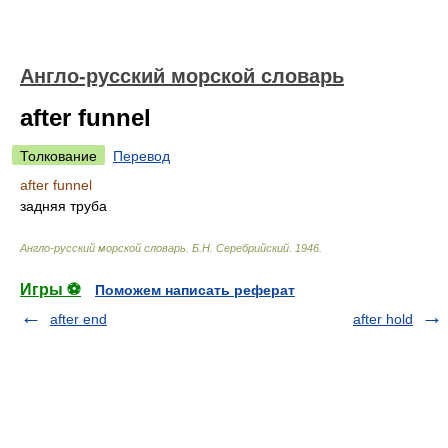
Англо-русский морской словарь
after funnel
Толкование
Перевод
after funnel
задняя труба
Англо-русский морской словарь
.
Б.Н. Серебрийский
.
1946
.
Игры ⚽
Поможем написать реферат
after end
after hold