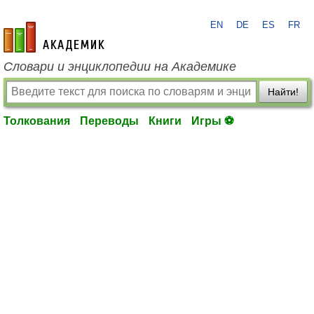
EN
DE
ES
FR
academic.ru
Словари и энциклопедии на Академике
Найти!
Толкования
Переводы
Книги
Игры ⚽