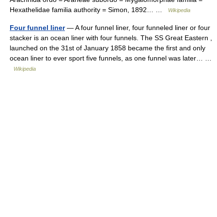
Hexathelidae familia authority = Simon, 1892… …
Wikipedia
Four funnel liner
— A four funnel liner, four funneled liner or four
stacker is an ocean liner with four funnels. The SS Great Eastern ,
launched on the 31st of January 1858 became the first and only
ocean liner to ever sport five funnels, as one funnel was later… …
Wikipedia