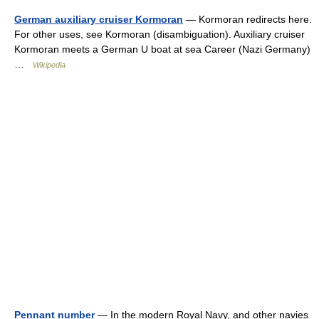
German auxiliary cruiser Kormoran
— Kormoran redirects here.
For other uses, see Kormoran (disambiguation). Auxiliary cruiser
Kormoran meets a German U boat at sea Career (Nazi Germany)
…
Wikipedia
Pennant number
— In the modern Royal Navy, and other navies