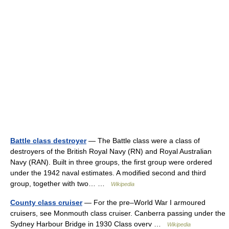
Battle class destroyer
— The Battle class were a class of
destroyers of the British Royal Navy (RN) and Royal Australian
Navy (RAN). Built in three groups, the first group were ordered
under the 1942 naval estimates. A modified second and third
group, together with two… …
Wikipedia
County class cruiser
— For the pre–World War I armoured
cruisers, see Monmouth class cruiser. Canberra passing under the
Sydney Harbour Bridge in 1930 Class overv …
Wikipedia